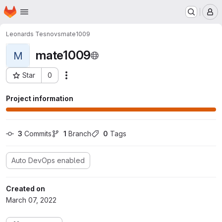
Homepage
Skip to main content
M
Leonards Tesnovs
mate1009
mate1009
M
Star
0
Actions
Project ID: 297
Project information
3
 Commits
1
 Branch
0
 Tags
Auto DevOps enabled
Created on
March 07, 2022