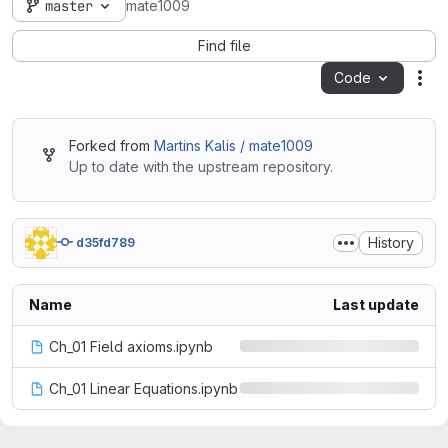
master
mate1009
Find file
Code
Act
Forked from
Martins Kalis / mate1009
Up to date with the upstream repository.
History
d35fd789
Name
Last update
Ch_01 Field axioms.ipynb
Ch_01 Linear Equations.ipynb